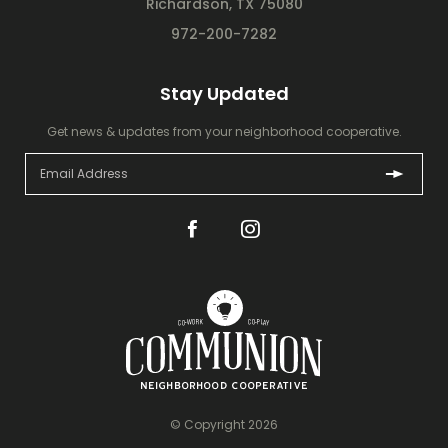
Richardson, TX 75080
972-200-7282
Stay Updated
Get news & updates from your neighborhood cooperative.
© Copyright 2026