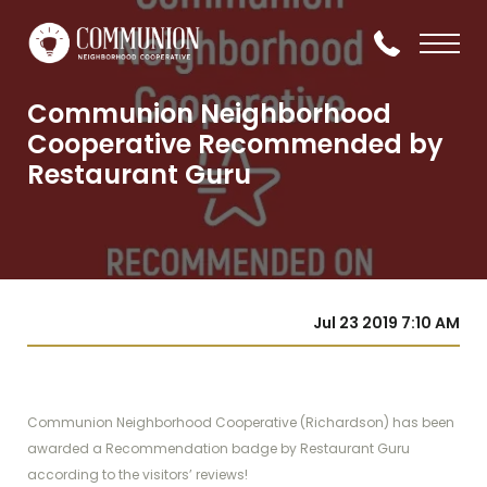
Communion Neighborhood
Cooperative Recommended by
Restaurant Guru
Jul 23 2019 7:10 AM
Communion Neighborhood Cooperative (Richardson) has been
awarded a Recommendation badge by Restaurant Guru
according to the visitors’ reviews!