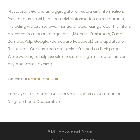
Restaurant Guru is an aggregator of restaurant information.
Providing users with the complete information on restaurants,
including visitors' reviews, menus, photos, ratings, etc. This info is
collected from popular agencies (Michelin, Frommer's, Zagat,
Zomato, Yelp, Google, Foursquare, Facebook) and updated on
Restaurant Guru as soon as it gets refreshed on their pages.
We're working to help people choose the right restaurant in your
city and while traveling.
Check out
Restaurant Guru
Thank you Restaurant Guru for your support of Communion
Neighborhood Cooperative!
514 Lockwood Drive