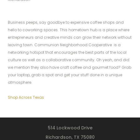
Business peeps, say goodbye to expensive coffee shops and
hello to coworking spaces. This hometown hub is a place where
entrepreneurs and creative minds can grow their network without
leaving town. Communion Neighborhood Cooperative is a
networking hotspot that encourages the best parts of the local
culture as well as a collaborative community. Oh yeah, and did
we mention they also have craft coffee and gourmet food? Grab
your laptop, grab a spot and get your stuff done in a unique
atmosphere.
Shop Across Texas
514 Lockwood Drive
Richardson, TX 75080