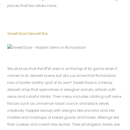
places that few others have.
Sweet Daze Dessert Bar
We all know that the DFW area is on the top of its game when it
comes to its dessert scene, but did you know that Richardson
has a foodie-worthy spot of its own? Sweet Daze is a trendy
dessert shop that specializes in designer donuts, artisan soft-
serve and colorful drinks. Their menu includes rotating soft serve
flavors such as cinnamon toast crunch and black velvet,
creatively-topped donuts with designs like unicorns and 24k
marble and mashups of baked goods and frozen offerings like
their cookies and cream tres leches. Their photogenic treats are