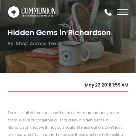
Hidden Gems in Richardson
By: Shop Across Texas
May 23 2018 1:59 AM
Texas is full of treasures, and a lot of them are actually quite
tasty. We’ve put together a list of a few hidden gems in
Richardson that we think you shouldn’t miss out on. Don’t just
take our word for it, go and discover these cool and interesting