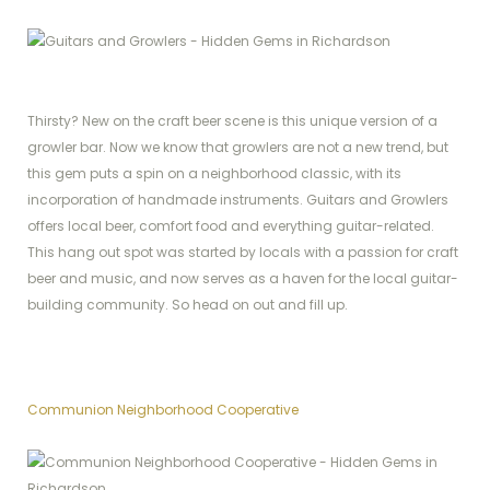
Thirsty? New on the craft beer scene is this unique version of a
growler bar. Now we know that growlers are not a new trend, but
this gem puts a spin on a neighborhood classic, with its
incorporation of handmade instruments. Guitars and Growlers
offers local beer, comfort food and everything guitar-related.
This hang out spot was started by locals with a passion for craft
beer and music, and now serves as a haven for the local guitar-
building community. So head on out and fill up.
Communion Neighborhood Cooperative