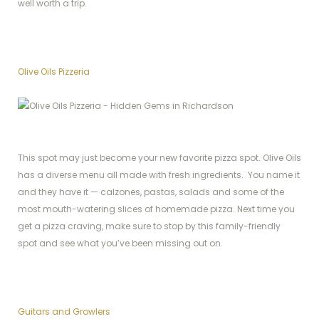
well worth a trip.
Olive Oils Pizzeria
This spot may just become your new favorite pizza spot. Olive Oils
has a diverse menu all made with fresh ingredients. You name it
and they have it — calzones, pastas, salads and some of the
most mouth-watering slices of homemade pizza. Next time you
get a pizza craving, make sure to stop by this family-friendly
spot and see what you’ve been missing out on.
Guitars and Growlers