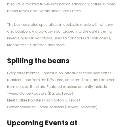
biscuits, a roasted turkey with bacon sandwich, coffee-rubbed
brisket tacos and Communion Steak Frites.
The business also specializes in cocktails made with whiskey
and bourbon. A drop-down bar tucked into the cafe’s ceiling
reveals over 100 variations used to concoct Old Fashioneds,
Manhattans, Sazeracs and more.
Spilling the beans
Every three months Communion introduces three new coffee
roasters—one from the DFW area, one from Texas and another
from outside the state. Featured roasters currently include:
Tweed Coffee Roasters (Dallas, Texas)
Merit Coffee Roasters (San Antonio, Texas)
Commonwealth Coffee Roasters (Denver, Colorado)
Upcoming Events at