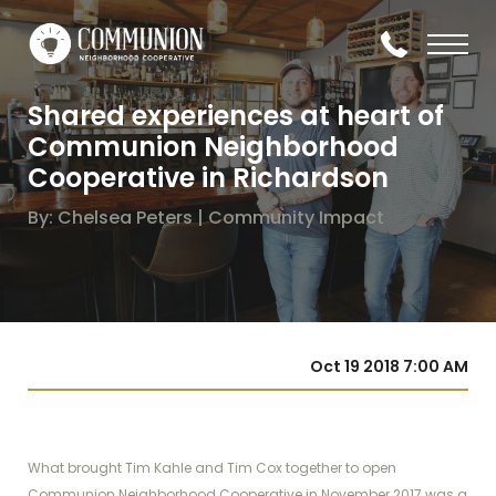
Shared experiences at heart of
Communion Neighborhood
Cooperative in Richardson
By: Chelsea Peters | Community Impact
Oct 19 2018 7:00 AM
What brought Tim Kahle and Tim Cox together to open
Communion Neighborhood Cooperative in November 2017 was a