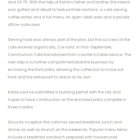
and US 75. With the help of Kahle’s father and brother, the interior
was gutted and rebuilt to feature three sections: a cafe serving
coffee drinks and a full menu, an open-desk area and a private
office-suite area.
Serving food was always part of the plan, but the success of the
cafe evolved organically, Cox said. In mid-September,
Communion Cafe transitioned from counter to table service. The
next step is to further compartmentalize the business by
enclosing the front patio, allowing the coffee bar to move out
front and the restaurant to stand on its own.
Kahle said he submitted a building permit with the city and
hopes to have construction on the enclosed patio complete in
three months.
Since its inception the cafe has served breakfast, lunch and
dinner as well as brunch on the weekends. Popular menu items
include a breakfast sandwich prepared with housemade