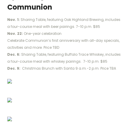
Communion
Nov. 1:
Sharing Table, featuring Oak Highland Brewing, includes
a four-course meal with beer pairings. 7-10 p.m. $85
Nov. 22:
One-year celebration
Celebrate Communion’s first anniversary with all-day specials,
activities and more. Price TBD
Dec. 6:
Sharing Table, featuring Buffalo Trace Whiskey, includes
a four-course meal with whiskey pairings. 7-10 p.m. $85
Dec. 9:
Christmas Brunch with Santa 9 a.m.-2 p.m. Price TBA