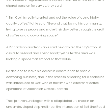
shared passion for service, they said.
“[Tim Cox] is really talented and got the value of doing high-
quality coffee,” Kahle said. “Beyond that, loving his community,
trying to serve people and make their day better through the craft
of coffee and a coworking space.”
A Richardson resident, Kahle said he admired the city’s “robust
desire to be local and spend local,” yet he felt the area was
lacking a space that embodied that value.
He decided to leave his career in construction to open a
coworking business, and in the process of looking for a space he
was introduced to Cox, who at the time was director of coffee
operations at Ascension Coffee Roasters.
Their joint venture began with a dilapidated tire shop in an
under-developed strip mall near the intersection of Belt Line Road