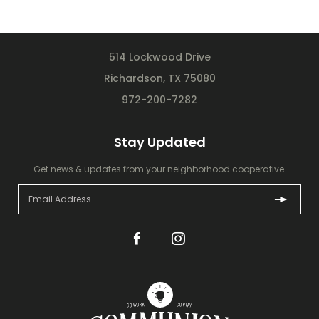
514 Lockwood Drive
Richardson, TX 75080
972-200-7282
Stay Updated
Get news & updates from your neighborhood cooperative.