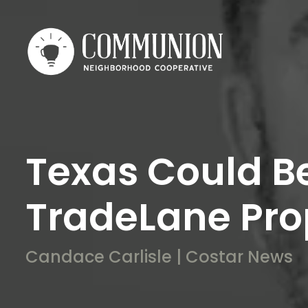
Texas Could B
TradeLane Prop
Candace Carlisle | Costar News