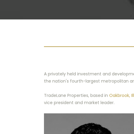
A privately held investment and development 
the nation's fourth-largest metropolitan area
TradeLane Properties, based in
Oakbrook, Ill
vice president and market leader.