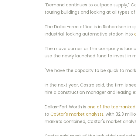
"Demand continues to outpace supply," Cast
touring buildings and looking at all types 
The Dallas-area office is in Richardson in
industrial-looking automotive station into
The move comes as the company is launching
use the newly launched fund to invest in m
"We have the capacity to be quick to market 
In the next year, Castro said, the firm is see
hire a construction manager and leasing ex
Dallas-Fort Worth is
one of the top-ranked 
to
CoStar's market analysts
, with 32.3 mil
markets combined, CoStar's market analys