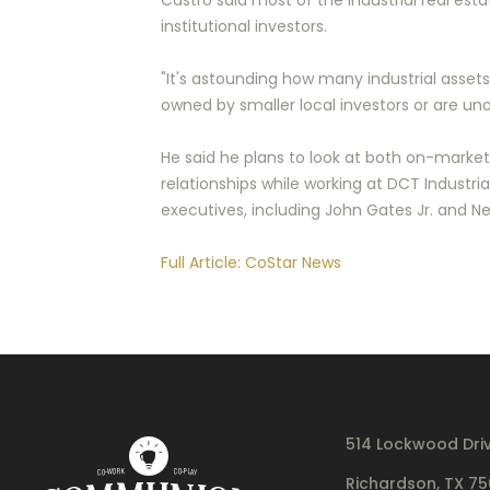
Castro said most of the industrial real esta
institutional investors.
"It's astounding how many industrial assets 
owned by smaller local investors or are un
He said he plans to look at both on-marke
relationships while working at DCT Industr
executives, including John Gates Jr. and Nei
Full Article: CoStar News
514 Lockwood Dri
Richardson, TX 7