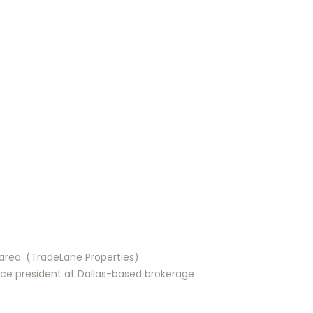
h area. (TradeLane Properties)
vice president at Dallas-based brokerage