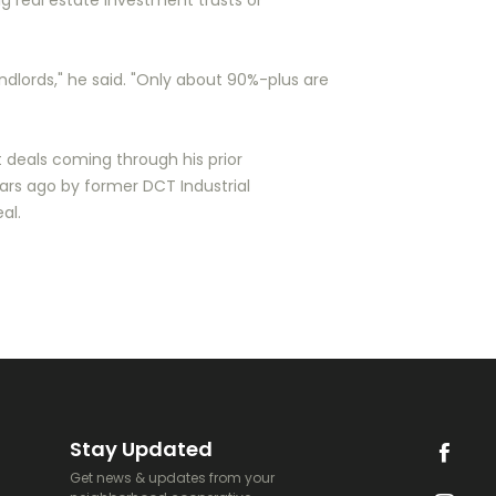
ig real estate investment trusts or
andlords," he said. "Only about 90%-plus are
 deals coming through his prior
ears ago by former DCT Industrial
al.
Stay Updated
Get news & updates from your