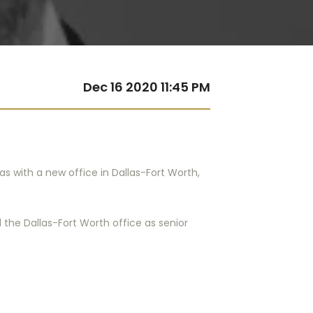
Dec 16 2020 11:45 PM
xas with a new office in Dallas-Fort Worth,
 the Dallas-Fort Worth office as senior