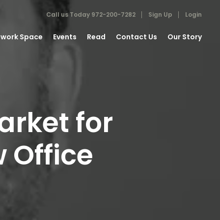
Call us Today
972-200-7282
Sign Up
Login
work Space
Events
Read
Contact Us
Our Story
rket for
 Office