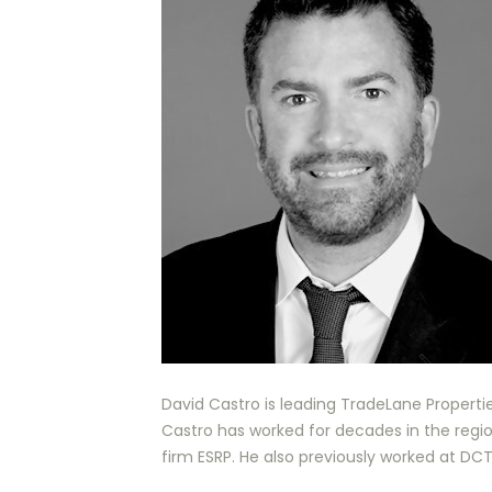
David Castro is leading TradeLane Properties
Castro has worked for decades in the regio
firm ESRP. He also previously worked at DC