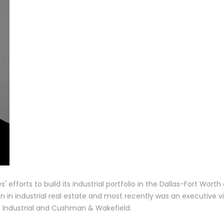
' efforts to build its industrial portfolio in the Dallas-Fort Wort
n in industrial real estate and most recently was an executive 
T Industrial and Cushman & Wakefield.