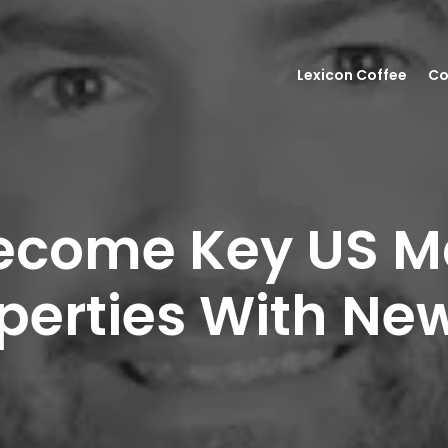
Lexicon Coffee
Co
ecome Key US Ma
erties With New