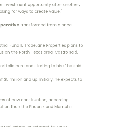
ne investment opportunity after another,
oking for ways to create value."
perative
transformed from a once
ial Fund II. TradeLane Properties plans to
s on the North Texas area, Castro said.
tfolio here and starting to hire," he said.
f $5 million and up. Initially, he expects to
erms of new construction, according
truction than the Phoenix and Memphis