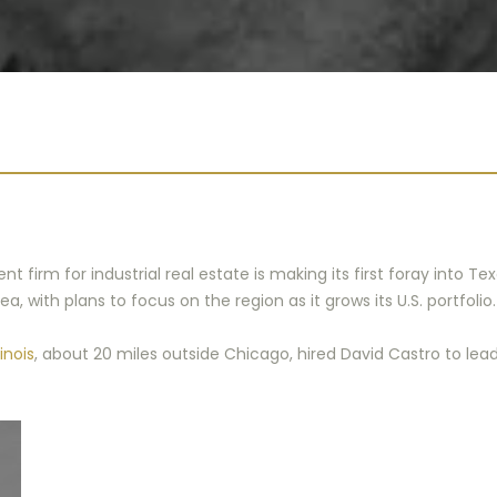
firm for industrial real estate is making its first foray into Te
, with plans to focus on the region as it grows its U.S. portfolio.
inois
, about 20 miles outside Chicago, hired David Castro to lead