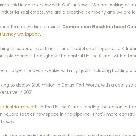
ro said in an interview with CoStar News. "We are looking at o
of industrial real estate. We are a creative company and we are lo
 space that coworking provider
Communion Neighborhood Coo
a trendy workspace
.
 its second investment fund, TradeLane Properties U.S. Industr
ultiple markets throughout the central United States with a focu
and get the deals we like, with my goals including building a por
king to deploy $100 million in Dallas-Fort Worth, with a deal size o
ecutive in 2021.
industrial markets
in the United States, leading the nation in t
lion square feet of new space in the pipeline. That's more cons
ts say.