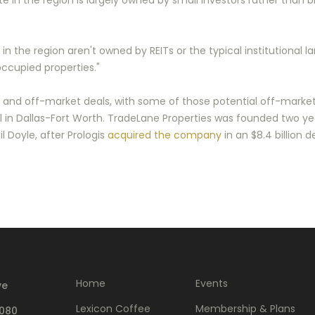
te in the region is largely owned by small investors rather than b
in the region aren't owned by REITs or the typical institutional l
occupied properties."
t and off-market deals, with some of those potential off-market
ial in Dallas-Fort Worth. TradeLane Properties was founded two y
l Doyle, after Prologis
acquired the company
in an $8.4 billion de
Home
Events
ve
Lexicon Coffee
Membership & Plans
5080