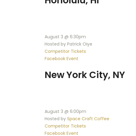
Honolulu, HI
August 3 @ 6:30pm
Hosted by Patrick Oiye
Competitor Tickets
Facebook Event
New York City, NY
August 3 @ 6:00pm
Hosted by
Space Craft Coffee
Competitor Tickets
Facebook Event