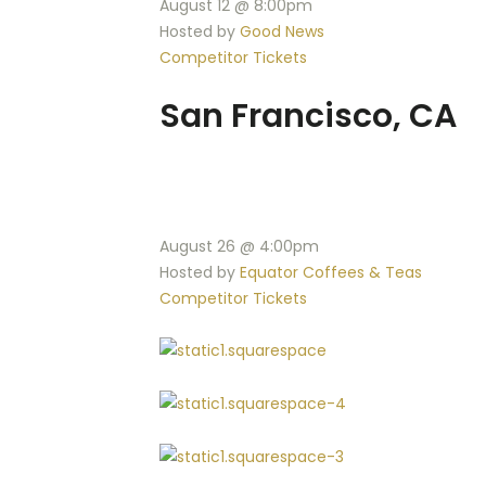
August 12 @ 8:00pm
Hosted by
Good News
Competitor Tickets
San Francisco, CA
August 26 @ 4:00pm
Hosted by
Equator Coffees & Teas
Competitor Tickets