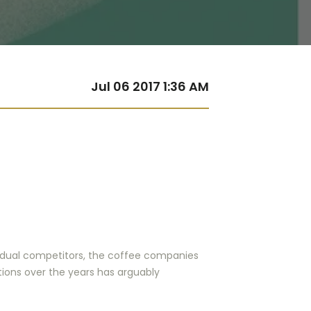
Jul 06 2017 1:36 AM
ividual competitors, the coffee companies
tions over the years has arguably