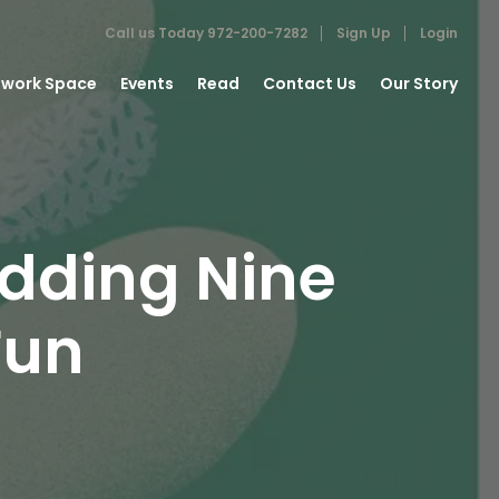
Call us Today
972-200-7282
Sign Up
Login
work Space
Events
Read
Contact Us
Our Story
dding Nine
Fun