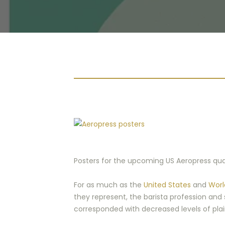
Posters for the upcoming US Aeropress quali
For as much as the
United States
and
Worl
they represent, the barista profession and 
corresponded with decreased levels of plai