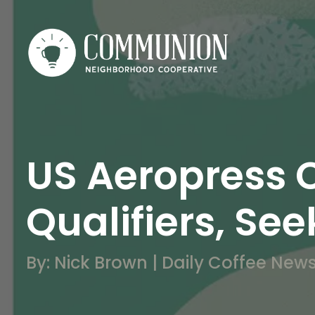
US Aeropress 
Qualifiers, S
By: Nick Brown | Daily Coffee New