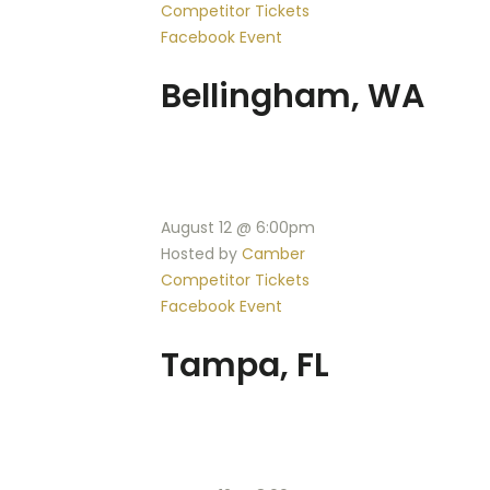
Competitor Tickets
Facebook Event
Bellingham, WA
August 12 @ 6:00pm
Hosted by
Camber
Competitor Tickets
Facebook Event
Tampa, FL