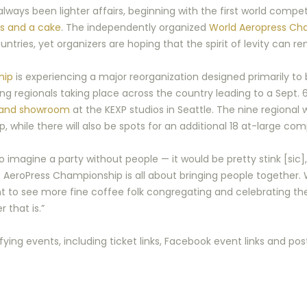
ways been lighter affairs, beginning with the first world compet
s and a cake
. The independently organized
World Aeropress Ch
ries, yet organizers are hoping that the spirit of levity can re
hip
is experiencing a major reorganization designed primarily to
fying regionals taking place across the country leading to a Sept.
 and showroom
at the KEXP studios in Seattle. The nine regional
while there will also be spots for an additional 18 at-large com
 imagine a party without people — it would be pretty stink [sic]
AeroPress Championship is all about bringing people together. 
 to see more fine coffee folk congregating and celebrating th
 that is.”
lifying events, including ticket links, Facebook event links and po