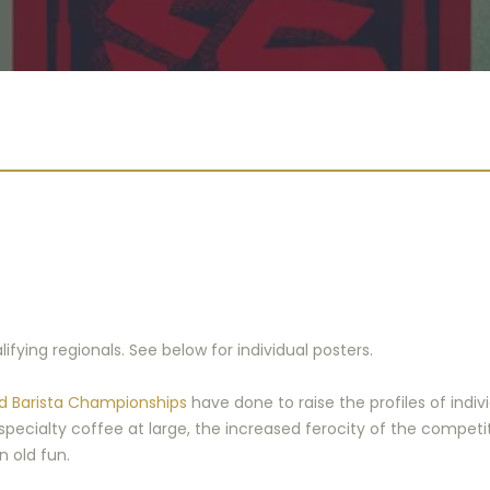
fying regionals. See below for individual posters.
d Barista Championships
have done to raise the profiles of ind
specialty coffee at large, the increased ferocity of the competi
n old fun.