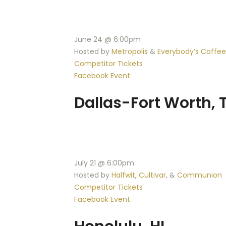
June 24 @ 6:00pm
Hosted by
Metropolis
&
Everybody’s Coffee
Competitor Tickets
Facebook Event
Dallas-Fort Worth, 
July 21 @ 6:00pm
Hosted by
Halfwit
,
Cultivar
, &
Communion
Competitor Tickets
Facebook Event