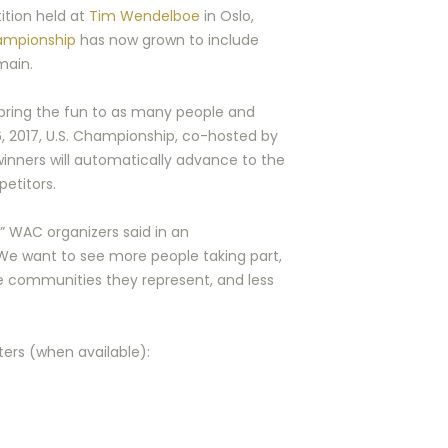
ition held at
Tim Wendelboe
in Oslo,
ampionship
has now grown to include
main.
 bring the fun to as many people and
 6, 2017, U.S. Championship, co-hosted by
 winners will automatically advance to the
petitors.
,” WAC organizers said in an
We want to see more people taking part,
e communities they represent, and less
sters (when available):