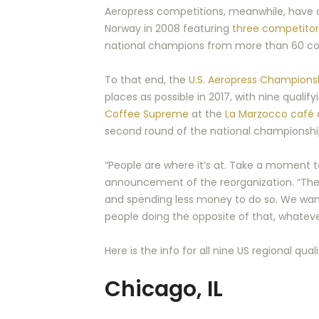
Aeropress competitions, meanwhile, have al
Norway in 2008 featuring
three competitor
national champions from more than 60 count
To that end, the
U.S. Aeropress Champions
places as possible in 2017, with nine quali
Coffee Supreme
at the
La Marzocco café
second round of the national championship, 
“People are where it’s at. Take a moment to
announcement of the reorganization. “The 
and spending less money to do so. We want
people doing the opposite of that, whatever
Here is the info for all nine US regional qua
Chicago, IL