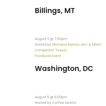
Billings, MT
August 5 @ 7:00pm
Hosted by
Montana Barista Jam
&
MōAV
Competitor Tickets
Facebook Event
Washington, DC
August 5 @ 6:00pm
Hosted by Coffee District