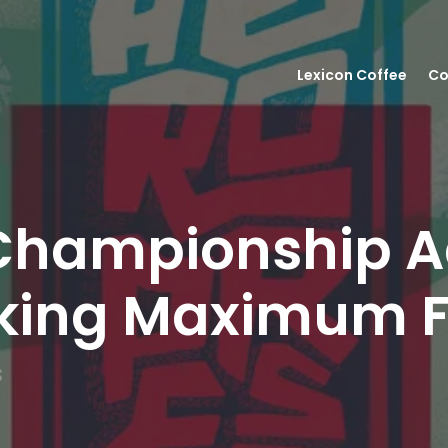
Lexicon Coffee
Co
Championship A
eeking Maximum 
s